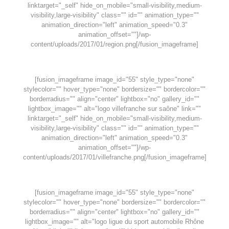
linktarget="_self" hide_on_mobile="small-visibility,medium-
visibility,large-visibility" class="" id="" animation_type=""
animation_direction="left" animation_speed="0.3"
animation_offset=""]/wp-
content/uploads/2017/01/region.png[/fusion_imageframe]
[fusion_imageframe image_id="55" style_type="none"
stylecolor="" hover_type="none" bordersize="" bordercolor=""
borderradius="" align="center" lightbox="no" gallery_id=""
lightbox_image="" alt="logo villefranche sur saône" link=""
linktarget="_self" hide_on_mobile="small-visibility,medium-
visibility,large-visibility" class="" id="" animation_type=""
animation_direction="left" animation_speed="0.3"
animation_offset=""]/wp-
content/uploads/2017/01/villefranche.png[/fusion_imageframe]
[fusion_imageframe image_id="55" style_type="none"
stylecolor="" hover_type="none" bordersize="" bordercolor=""
borderradius="" align="center" lightbox="no" gallery_id=""
lightbox_image="" alt="logo ligue du sport automobile Rhône