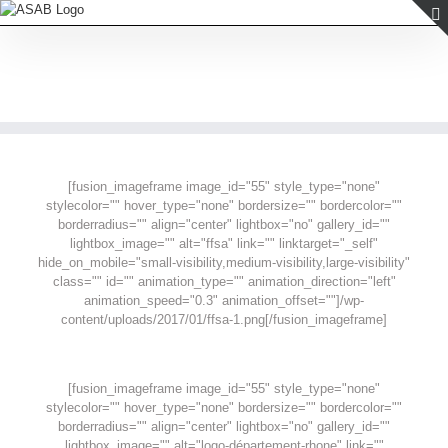
Passer
au
contenu
[fusion_imageframe image_id="55" style_type="none"
stylecolor="" hover_type="none" bordersize="" bordercolor=""
borderradius="" align="center" lightbox="no" gallery_id=""
lightbox_image="" alt="ffsa" link="" linktarget="_self"
hide_on_mobile="small-visibility,medium-visibility,large-visibility"
class="" id="" animation_type="" animation_direction="left"
animation_speed="0.3" animation_offset=""]/wp-
content/uploads/2017/01/ffsa-1.png[/fusion_imageframe]
[fusion_imageframe image_id="55" style_type="none"
stylecolor="" hover_type="none" bordersize="" bordercolor=""
borderradius="" align="center" lightbox="no" gallery_id=""
lightbox_image="" alt="logo-département-rhone" link=""