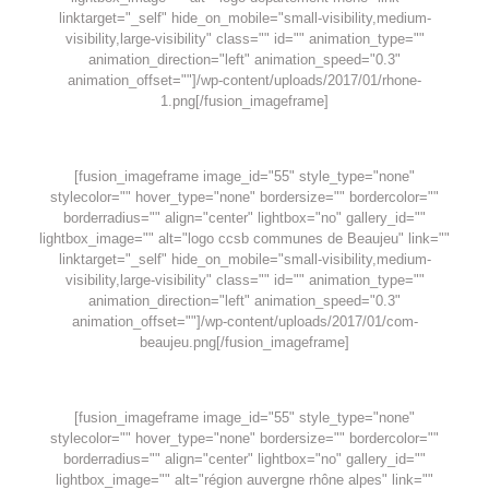
linktarget="_self" hide_on_mobile="small-visibility,medium-
visibility,large-visibility" class="" id="" animation_type=""
animation_direction="left" animation_speed="0.3"
animation_offset=""]/wp-content/uploads/2017/01/rhone-
1.png[/fusion_imageframe]
[fusion_imageframe image_id="55" style_type="none"
stylecolor="" hover_type="none" bordersize="" bordercolor=""
borderradius="" align="center" lightbox="no" gallery_id=""
lightbox_image="" alt="logo ccsb communes de Beaujeu" link=""
linktarget="_self" hide_on_mobile="small-visibility,medium-
visibility,large-visibility" class="" id="" animation_type=""
animation_direction="left" animation_speed="0.3"
animation_offset=""]/wp-content/uploads/2017/01/com-
beaujeu.png[/fusion_imageframe]
[fusion_imageframe image_id="55" style_type="none"
stylecolor="" hover_type="none" bordersize="" bordercolor=""
borderradius="" align="center" lightbox="no" gallery_id=""
lightbox_image="" alt="région auvergne rhône alpes" link=""