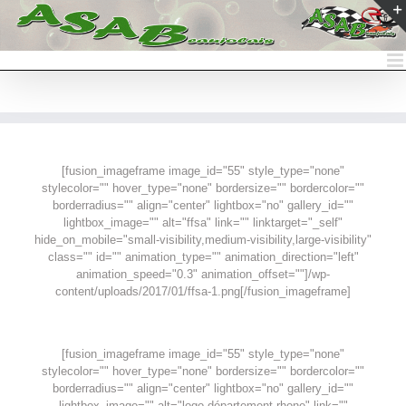
Passer
au
contenu
[fusion_imageframe image_id="55" style_type="none"
stylecolor="" hover_type="none" bordersize="" bordercolor=""
borderradius="" align="center" lightbox="no" gallery_id=""
lightbox_image="" alt="ffsa" link="" linktarget="_self"
hide_on_mobile="small-visibility,medium-visibility,large-visibility"
class="" id="" animation_type="" animation_direction="left"
animation_speed="0.3" animation_offset=""]/wp-
content/uploads/2017/01/ffsa-1.png[/fusion_imageframe]
[fusion_imageframe image_id="55" style_type="none"
stylecolor="" hover_type="none" bordersize="" bordercolor=""
borderradius="" align="center" lightbox="no" gallery_id=""
lightbox_image="" alt="logo-département-rhone" link=""