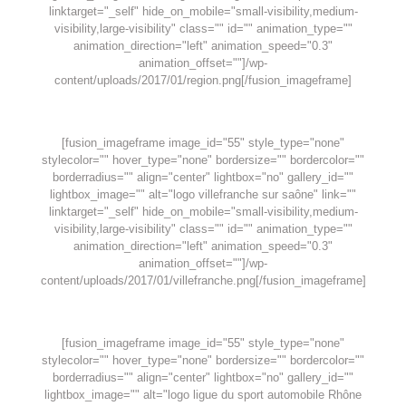
linktarget="_self" hide_on_mobile="small-visibility,medium-
visibility,large-visibility" class="" id="" animation_type=""
animation_direction="left" animation_speed="0.3"
animation_offset=""]/wp-
content/uploads/2017/01/region.png[/fusion_imageframe]
[fusion_imageframe image_id="55" style_type="none"
stylecolor="" hover_type="none" bordersize="" bordercolor=""
borderradius="" align="center" lightbox="no" gallery_id=""
lightbox_image="" alt="logo villefranche sur saône" link=""
linktarget="_self" hide_on_mobile="small-visibility,medium-
visibility,large-visibility" class="" id="" animation_type=""
animation_direction="left" animation_speed="0.3"
animation_offset=""]/wp-
content/uploads/2017/01/villefranche.png[/fusion_imageframe]
[fusion_imageframe image_id="55" style_type="none"
stylecolor="" hover_type="none" bordersize="" bordercolor=""
borderradius="" align="center" lightbox="no" gallery_id=""
lightbox_image="" alt="logo ligue du sport automobile Rhône