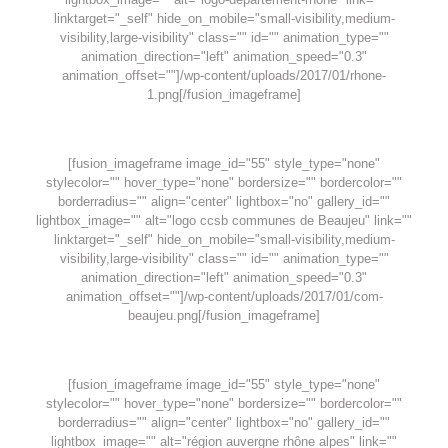
linktarget="_self" hide_on_mobile="small-visibility,medium-
visibility,large-visibility" class="" id="" animation_type=""
animation_direction="left" animation_speed="0.3"
animation_offset=""]/wp-content/uploads/2017/01/rhone-
1.png[/fusion_imageframe]
[fusion_imageframe image_id="55" style_type="none"
stylecolor="" hover_type="none" bordersize="" bordercolor=""
borderradius="" align="center" lightbox="no" gallery_id=""
lightbox_image="" alt="logo ccsb communes de Beaujeu" link=""
linktarget="_self" hide_on_mobile="small-visibility,medium-
visibility,large-visibility" class="" id="" animation_type=""
animation_direction="left" animation_speed="0.3"
animation_offset=""]/wp-content/uploads/2017/01/com-
beaujeu.png[/fusion_imageframe]
[fusion_imageframe image_id="55" style_type="none"
stylecolor="" hover_type="none" bordersize="" bordercolor=""
borderradius="" align="center" lightbox="no" gallery_id=""
lightbox_image="" alt="région auvergne rhône alpes" link=""